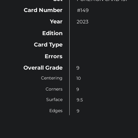
Card Number
#149
Year
2023
Edition
Card Type
Errors
Overall Grade
9
Centering
10
Corners
9
Surface
9.5
Edges
9