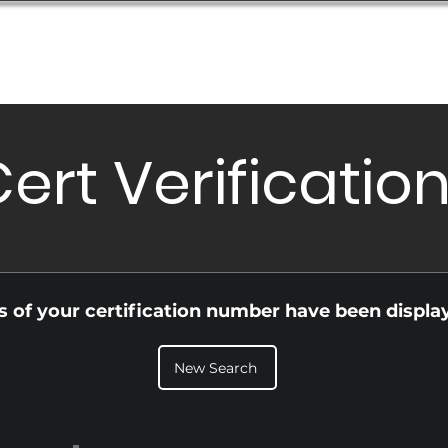
Database
Order Status
Submission Guide
Design
ert Verificatio
ls of your certification number have been displa
New Search