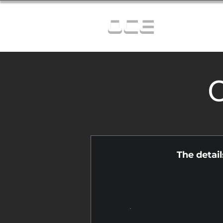
OCE
C
The detai