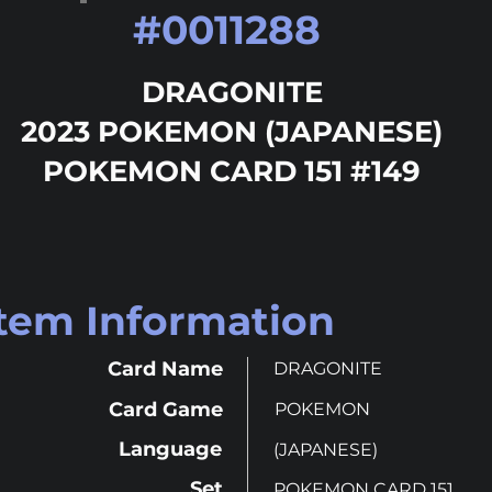
#
0011288
DRAGONITE
2023 POKEMON (JAPANESE)
POKEMON CARD 151 #149
Item Information
Card Name
DRAGONITE
Card Game
POKEMON
Language
(JAPANESE)
Set
POKEMON CARD 151