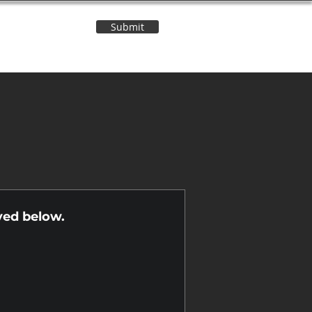
Submit
Contact Us
n
yed below.