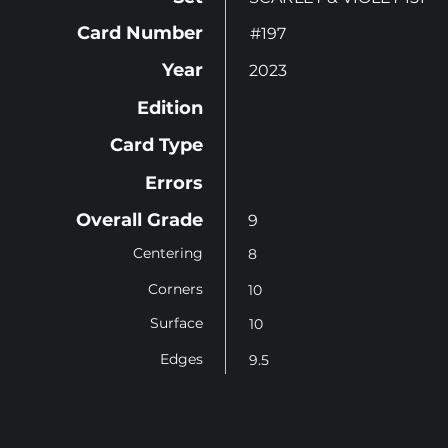
Card Number
#197
Year
2023
Edition
Card Type
Errors
Overall Grade
9
Centering
8
Corners
10
Surface
10
Edges
9.5