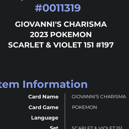
#
0011319
GIOVANNI'S CHARISMA
2023 POKEMON
SCARLET & VIOLET 151 #197
Item Information
Card Name
GIOVANNI'S CHARISMA
Card Game
POKEMON
Language
Set
SCARLET & VIOLET 151