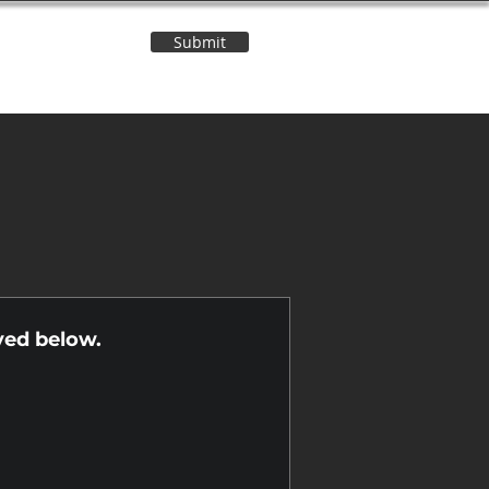
Submit
Contact Us
n
yed below.