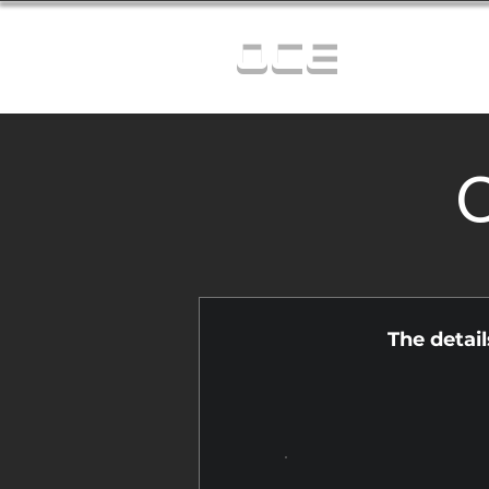
OCE
C
The detai