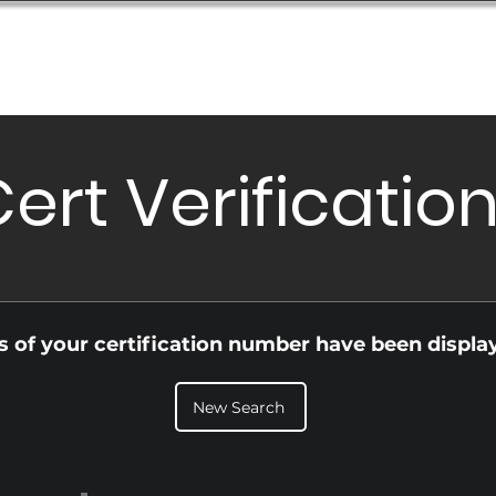
Database
Order Status
Submission Guide
Design
ert Verificatio
ls of your certification number have been displa
New Search