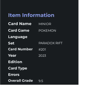
Item Information
Card Name
MINIOR
Card Game
POKEMON
Language
Set
PARADOX RIFT
Card Number
#201
Year
2023
Edition
Card Type
Errors
Overall Grade
9.5
Centering
9.5
Corners
9.5
Surface
10
Edges
9.5