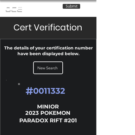
Submit
OCE
Cert Verification
The details of your certification number
have been displayed below.
New Search
#
0011332
MINIOR
2023 POKEMON
PARADOX RIFT #201