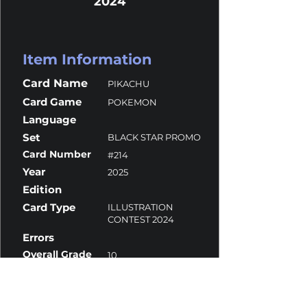
2024
Item Information
Card Name
PIKACHU
Card Game
POKEMON
Language
Set
BLACK STAR PROMO
Card Number
#214
Year
2025
Edition
Card Type
ILLUSTRATION
CONTEST 2024
Errors
Overall Grade
10
Centering
10
Corners
9.5
Surface
10