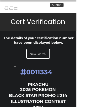
Submit
OCE
Cert Verification
The details of your certification number
have been displayed below.
New Search
#
0011334
PIKACHU
2025 POKEMON
BLACK STAR PROMO #214
ILLUSTRATION CONTEST