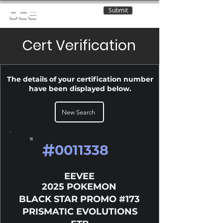
Submit
OCE
Cert Verification
The details of your certification number
have been displayed below.
New Search
#
0011338
EEVEE
2025 POKEMON
BLACK STAR PROMO #173
PRISMATIC EVOLUTIONS