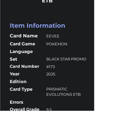
ETB
Item Information
Card Name
EEVEE
Card Game
POKEMON
Language
Set
BLACK STAR PROMO
Card Number
#173
Year
2025
Edition
Card Type
PRISMATIC
EVOLUTIONS ETB
Errors
Overall Grade
9.5
Centering
9.5
Corners
10
Surface
10