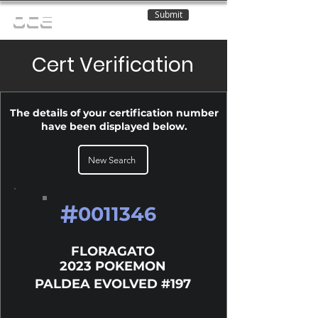
Submit
OCE
Cert Verification
The details of your certification number
have been displayed below.
New Search
#
0011346
FLORAGATO
2023 POKEMON
PALDEA EVOLVED #197