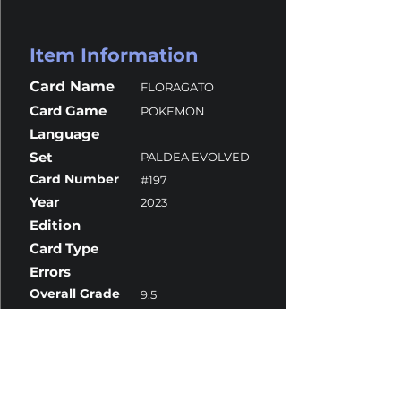
Item Information
Card Name
FLORAGATO
Card Game
POKEMON
Language
Set
PALDEA EVOLVED
Card Number
#197
Year
2023
Edition
Card Type
Errors
Overall Grade
9.5
Centering
10
Corners
9.5
Surface
9.5
Edges
9