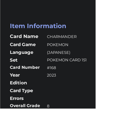
Item Information
Card Name
CHARMANDER
Card Game
POKEMON
Language
(JAPANESE)
Set
POKEMON CARD 151
Card Number
#168
Year
2023
Edition
Card Type
Errors
Overall Grade
8
Centering
10
Corners
10
Surface
10
Edges
7