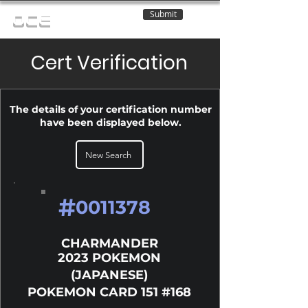
Submit
OCE
Cert Verification
The details of your certification number
have been displayed below.
New Search
#
0011378
CHARMANDER
2023 POKEMON
(JAPANESE)
POKEMON CARD 151 #168