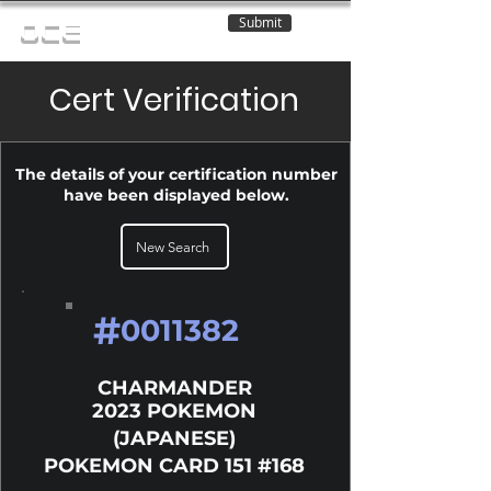
Submit
OCE
Cert Verification
The details of your certification number
have been displayed below.
New Search
#
0011382
CHARMANDER
2023 POKEMON
(JAPANESE)
POKEMON CARD 151 #168