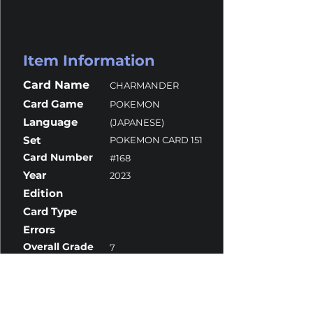
Item Information
Card Name
CHARMANDER
Card Game
POKEMON
Language
(JAPANESE)
Set
POKEMON CARD 151
Card Number
#168
Year
2023
Edition
Card Type
Errors
Overall Grade
7
Centering
9.5
Corners
10
Surface
6
Edges
10