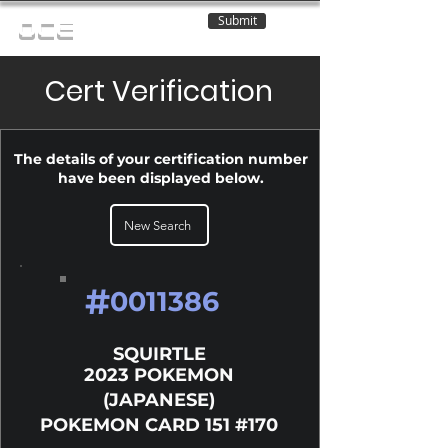
Submit
OCE
Cert Verification
The details of your certification number
have been displayed below.
New Search
#
0011386
SQUIRTLE
2023 POKEMON
(JAPANESE)
POKEMON CARD 151 #170