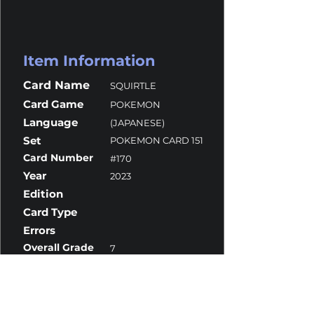
Item Information
Card Name
SQUIRTLE
Card Game
POKEMON
Language
(JAPANESE)
Set
POKEMON CARD 151
Card Number
#170
Year
2023
Edition
Card Type
Errors
Overall Grade
7
Centering
10
Corners
7
Surface
6
Edges
10