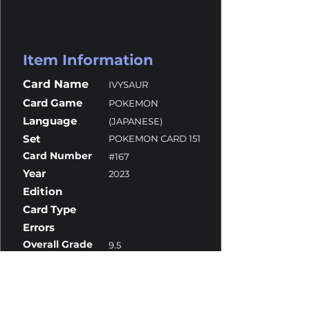
Item Information
Card Name
IVYSAUR
Card Game
POKEMON
Language
(JAPANESE)
Set
POKEMON CARD 151
Card Number
#167
Year
2023
Edition
Card Type
Errors
Overall Grade
9.5
Centering
9.5
Corners
9
Surface
10
Edges
10