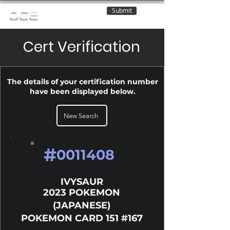
Submit
OCE
Cert Verification
The details of your certification number
have been displayed below.
New Search
#
0011408
IVYSAUR
2023 POKEMON
(JAPANESE)
POKEMON CARD 151 #167