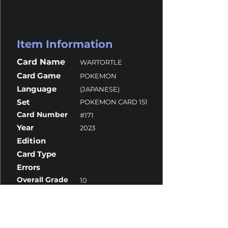
Item Information
Card Name
WARTORTLE
Card Game
POKEMON
Language
(JAPANESE)
Set
POKEMON CARD 151
Card Number
#171
Year
2023
Edition
Card Type
Errors
Overall Grade
10
Centering
10
Corners
10
Surface
10
Edges
9.5