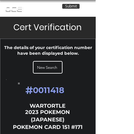
Submit
OCE
Cert Verification
The details of your certification number
have been displayed below.
New Search
#
0011418
WARTORTLE
2023 POKEMON
(JAPANESE)
POKEMON CARD 151 #171