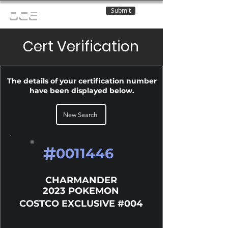
Submit
OCE
Cert Verification
The details of your certification number
have been displayed below.
New Search
#
0011446
CHARMANDER
2023 POKEMON
COSTCO EXCLUSIVE #004