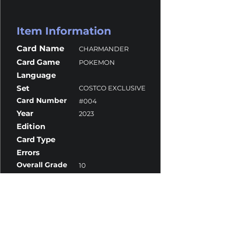
Item Information
Card Name
CHARMANDER
Card Game
POKEMON
Language
Set
COSTCO EXCLUSIVE
Card Number
#004
Year
2023
Edition
Card Type
Errors
Overall Grade
10
Centering
10
Corners
10
Surface
10
Edges
10