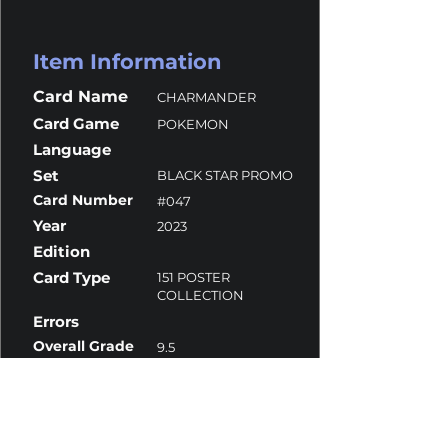
Item Information
Card Name
CHARMANDER
Card Game
POKEMON
Language
Set
BLACK STAR PROMO
Card Number
#047
Year
2023
Edition
Card Type
151 POSTER
COLLECTION
Errors
Overall Grade
9.5
Centering
9
Corners
9.5
Surface
9.5
Edges
10