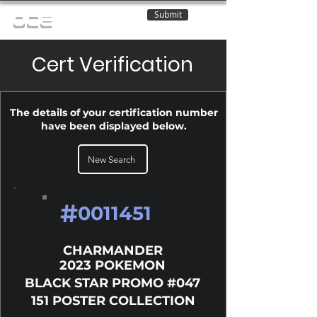
Submit
OCE
Cert Verification
The details of your certification number
have been displayed below.
New Search
#
0011451
CHARMANDER
2023 POKEMON
BLACK STAR PROMO #047
151 POSTER COLLECTION