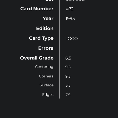
Card Number
#72
Year
1995
Edition
Card Type
LOGO
Errors
Overall Grade
6.5
Centering
9.5
Corners
9.5
Surface
5.5
Edges
7.5