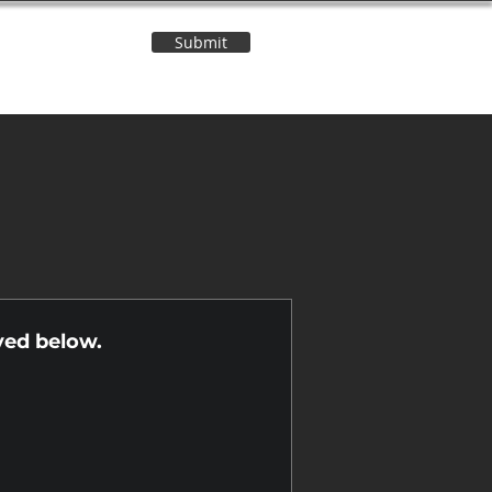
Submit
Contact Us
n
yed below.