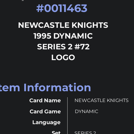
#
0011463
NEWCASTLE KNIGHTS
1995 DYNAMIC
SERIES 2 #72
LOGO
Item Information
Card Name
NEWCASTLE KNIGHTS
Card Game
DYNAMIC
Language
Set
SERIES 2