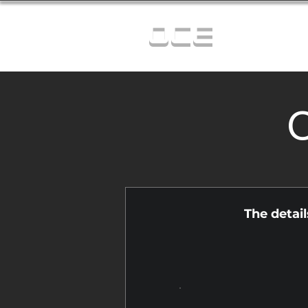
OCE
C
The detai