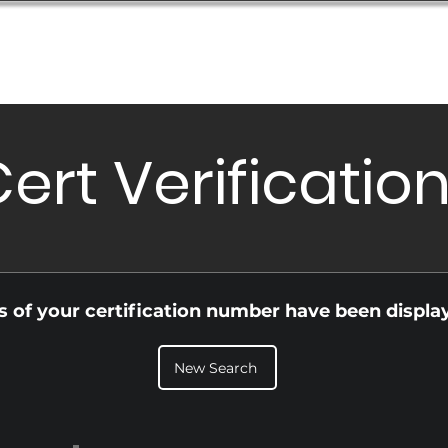
Database
Order Status
Submission Guide
Design
ert Verificatio
ls of your certification number have been displa
New Search