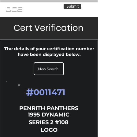
Submit
OCE
Cert Verification
The details of your certification number
have been displayed below.
New Search
#
0011471
PENRITH PANTHERS
1995 DYNAMIC
SERIES 2 #108
LOGO