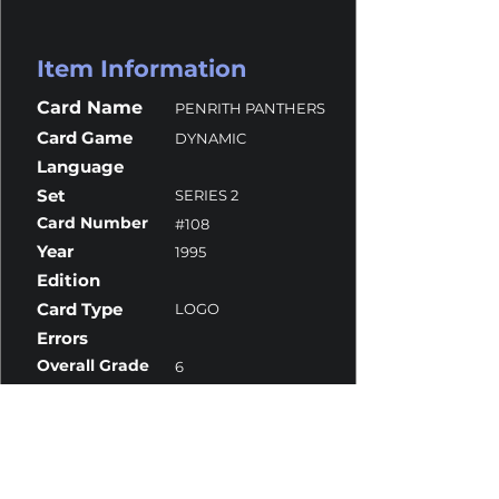
Item Information
Card Name
PENRITH PANTHERS
Card Game
DYNAMIC
Language
Set
SERIES 2
Card Number
#108
Year
1995
Edition
Card Type
LOGO
Errors
Overall Grade
6
Centering
9.5
Corners
9
Surface
5
Edges
8