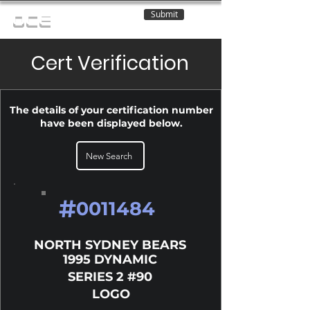
Submit
OCE
Cert Verification
The details of your certification number
have been displayed below.
New Search
#
0011484
NORTH SYDNEY BEARS
1995 DYNAMIC
SERIES 2 #90
LOGO