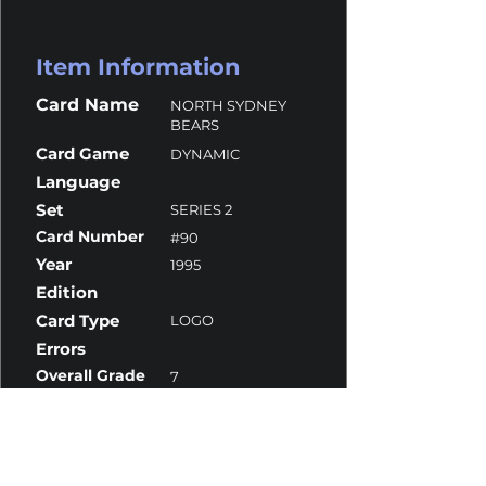
Item Information
Card Name
NORTH SYDNEY
BEARS
Card Game
DYNAMIC
Language
Set
SERIES 2
Card Number
#90
Year
1995
Edition
Card Type
LOGO
Errors
Overall Grade
7
Centering
10
Corners
7
Surface
7.5
Edges
6