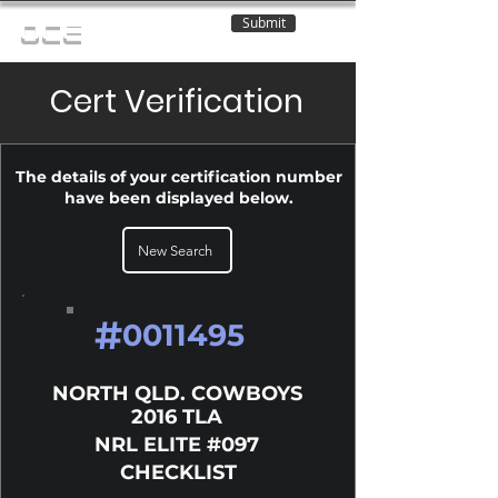
Submit
OCE
Cert Verification
The details of your certification number
have been displayed below.
New Search
#
0011495
NORTH QLD. COWBOYS
2016 TLA
NRL ELITE #097
CHECKLIST