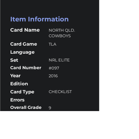
Item Information
Card Name
NORTH QLD.
COWBOYS
Card Game
TLA
Language
Set
NRL ELITE
Card Number
#097
Year
2016
Edition
Card Type
CHECKLIST
Errors
Overall Grade
9
Centering
9.5
Corners
9.5
Surface
8.5
Edges
9.5