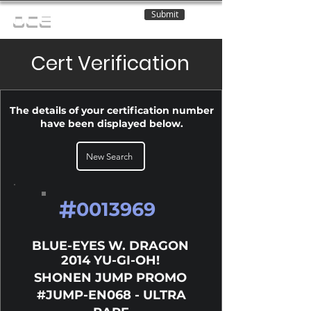
Submit
OCE
Cert Verification
The details of your certification number
have been displayed below.
New Search
#
0013969
BLUE-EYES W. DRAGON
2014 YU-GI-OH!
SHONEN JUMP PROMO
#JUMP-EN068 - ULTRA