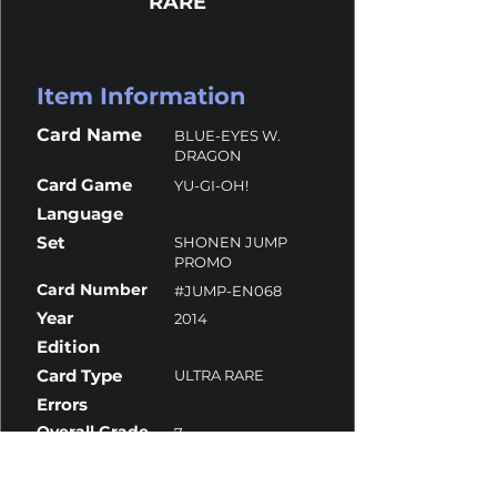
RARE
Item Information
Card Name
BLUE-EYES W.
DRAGON
Card Game
YU-GI-OH!
Language
Set
SHONEN JUMP
PROMO
Card Number
#JUMP-EN068
Year
2014
Edition
Card Type
ULTRA RARE
Errors
Overall Grade
7
Centering
9.5
Corners
6