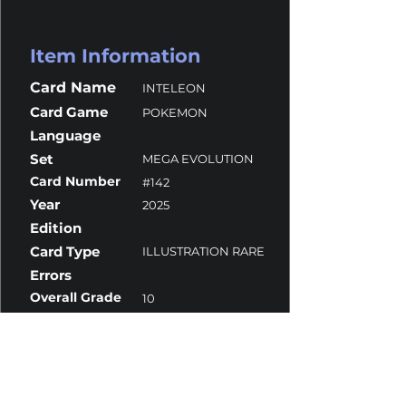
Item Information
Card Name
INTELEON
Card Game
POKEMON
Language
Set
MEGA EVOLUTION
Card Number
#142
Year
2025
Edition
Card Type
ILLUSTRATION RARE
Errors
Overall Grade
10
Centering
9.5
Corners
10
Surface
10
Edges
10