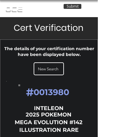
Submit
OCE
Cert Verification
The details of your certification number
have been displayed below.
New Search
#
0013980
INTELEON
2025 POKEMON
MEGA EVOLUTION #142
ILLUSTRATION RARE