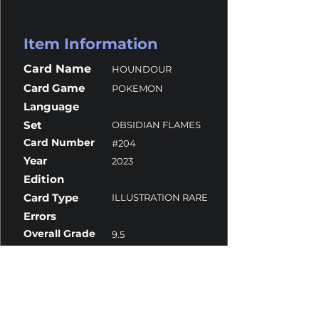
Item Information
Card Name
HOUNDOUR
Card Game
POKEMON
Language
Set
OBSIDIAN FLAMES
Card Number
#204
Year
2023
Edition
Card Type
ILLUSTRATION RARE
Errors
Overall Grade
9.5
Centering
9.5
Corners
9.5
Surface
10
Edges
9.5