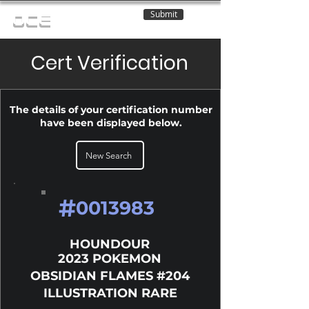
Submit
OCE
Cert Verification
The details of your certification number
have been displayed below.
New Search
#
0013983
HOUNDOUR
2023 POKEMON
OBSIDIAN FLAMES #204
ILLUSTRATION RARE