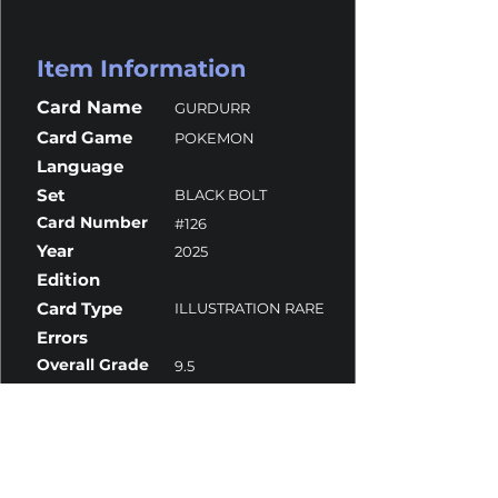
Item Information
Card Name
GURDURR
Card Game
POKEMON
Language
Set
BLACK BOLT
Card Number
#126
Year
2025
Edition
Card Type
ILLUSTRATION RARE
Errors
Overall Grade
9.5
Centering
9.5
Corners
9.5
Surface
10
Edges
9.5