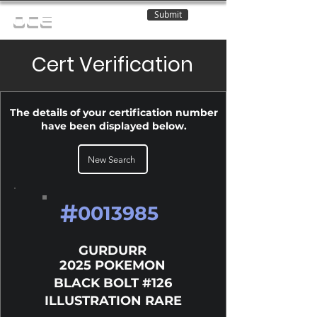
Submit
OCE
Cert Verification
The details of your certification number
have been displayed below.
New Search
#
0013985
GURDURR
2025 POKEMON
BLACK BOLT #126
ILLUSTRATION RARE