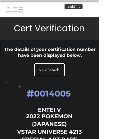
Submit
OCE
Cert Verification
The details of your certification number
have been displayed below.
New Search
#
0014005
ENTEI V
2022 POKEMON
(JAPANESE)
VSTAR UNIVERSE #213