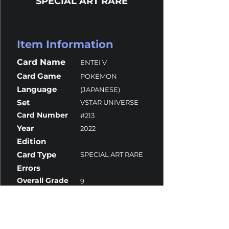
SPECIAL ART RARE
Item Information
Card Name
ENTEI V
Card Game
POKEMON
Language
(JAPANESE)
Set
VSTAR UNIVERSE
Card Number
#213
Year
2022
Edition
Card Type
SPECIAL ART RARE
Errors
Overall Grade
9
Centering
9.5
Corners
10
Surface
10
Edges
8.5