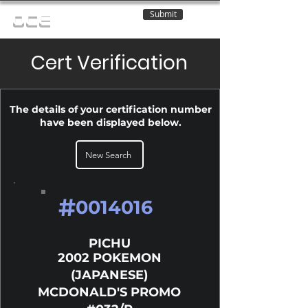
Submit
OCE
Cert Verification
The details of your certification number
have been displayed below.
New Search
#
0014016
PICHU
2002 POKEMON
(JAPANESE)
MCDONALD'S PROMO