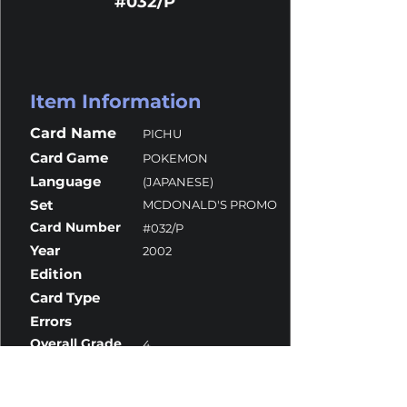
#032/P
Item Information
Card Name
PICHU
Card Game
POKEMON
Language
(JAPANESE)
Set
MCDONALD'S PROMO
Card Number
#032/P
Year
2002
Edition
Card Type
Errors
Overall Grade
4
Centering
9.5
Corners
4
Surface
4