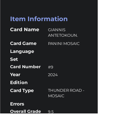
Item Information
Card Name
GIANNIS
ANTETOKOUN.
Card Game
PANINI MOSAIC
Language
Set
Card Number
#9
Year
2024
Edition
Card Type
THUNDER ROAD -
MOSAIC
Errors
Overall Grade
9.5
Centering
9
Corners
10
Surface
10