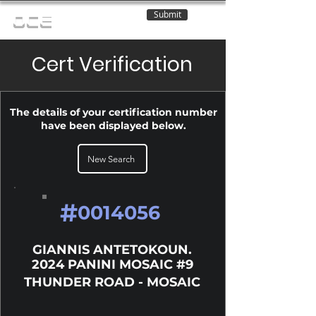
Submit
OCE
Cert Verification
The details of your certification number
have been displayed below.
New Search
#
0014056
GIANNIS ANTETOKOUN.
2024 PANINI MOSAIC #9
THUNDER ROAD - MOSAIC