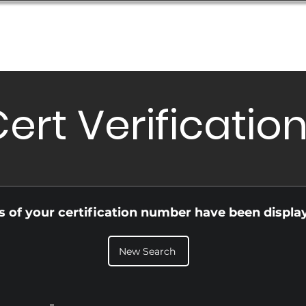
Database
Order Status
Submission Guide
Design
ert Verificatio
ls of your certification number have been displa
New Search