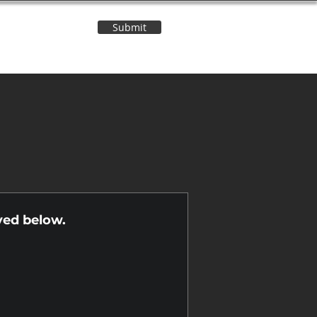
Submit
Contact Us
n
yed below.