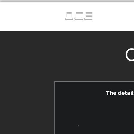
OCE
C
The detai