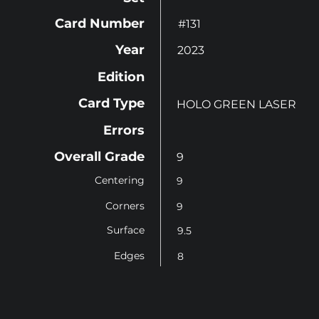
Card Number
#131
Year
2023
Edition
Card Type
HOLO GREEN LASER
Errors
Overall Grade
9
Centering
9
Corners
9
Surface
9.5
Edges
8