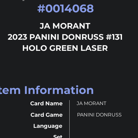
#
0014068
JA MORANT
2023 PANINI DONRUSS #131
HOLO GREEN LASER
Item Information
Card Name
JA MORANT
Card Game
PANINI DONRUSS
Language
Set