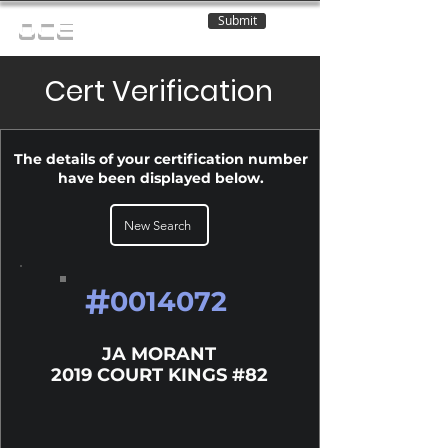
Submit
OCE
Cert Verification
The details of your certification number
have been displayed below.
New Search
#
0014072
JA MORANT
2019 COURT KINGS #82