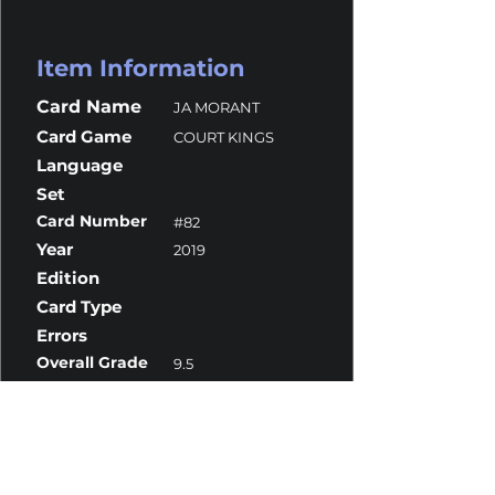
Item Information
Card Name
JA MORANT
Card Game
COURT KINGS
Language
Set
Card Number
#82
Year
2019
Edition
Card Type
Errors
Overall Grade
9.5
Centering
10
Corners
9
Surface
10
Edges
9.5