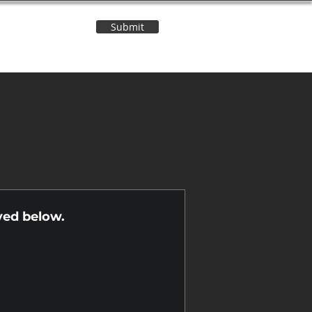
Submit
Contact Us
n
yed below.