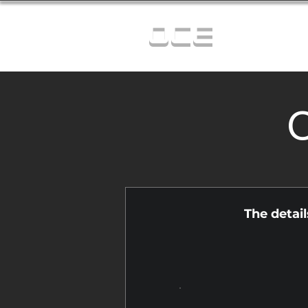
OCE
C
The detai