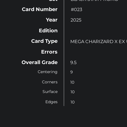
Card Number
#023
Year
2025
Edition
Card Type
MEGA CHARIZARD X EX
Errors
Overall Grade
9.5
Centering
9
Corners
10
Surface
10
Edges
10