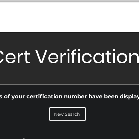
Database
Order Status
Submission Guide
Design
ert Verificatio
ls of your certification number have been displa
New Search