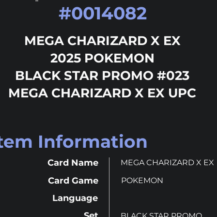
#
0014082
MEGA CHARIZARD X EX
2025 POKEMON
BLACK STAR PROMO #023
MEGA CHARIZARD X EX UPC
Item Information
Card Name
MEGA CHARIZARD X EX
Card Game
POKEMON
Language
Set
BLACK STAR PROMO