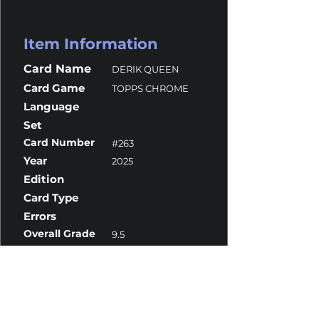
Item Information
Card Name
DERIK QUEEN
Card Game
TOPPS CHROME
Language
Set
Card Number
#263
Year
2025
Edition
Card Type
Errors
Overall Grade
9.5
Centering
9.5
Corners
10
Surface
9.5
Edges
9.5