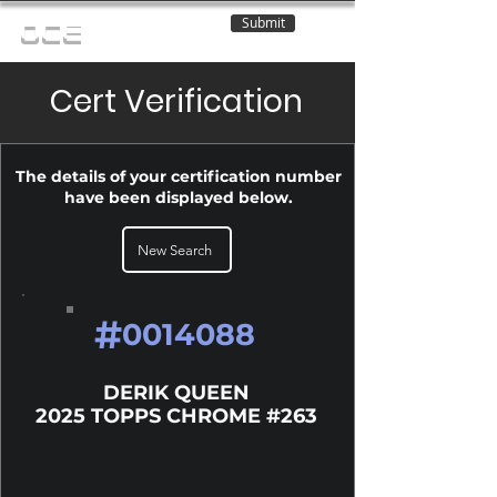
Submit
OCE
Cert Verification
The details of your certification number
have been displayed below.
New Search
#
0014088
DERIK QUEEN
2025 TOPPS CHROME #263