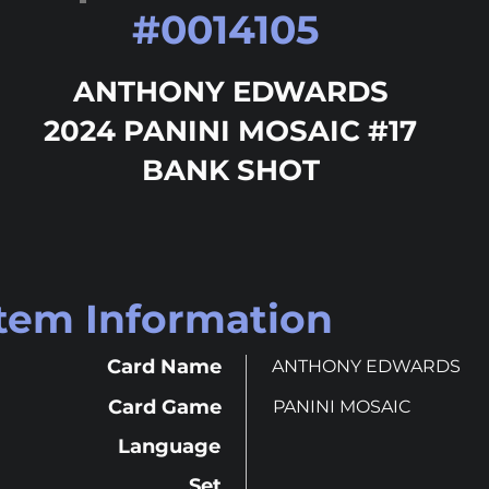
#
0014105
ANTHONY EDWARDS
2024 PANINI MOSAIC #17
BANK SHOT
Item Information
Card Name
ANTHONY EDWARDS
Card Game
PANINI MOSAIC
Language
Set