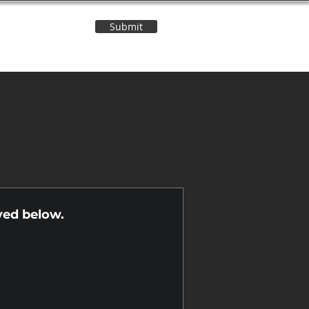
Submit
Contact Us
n
yed below.