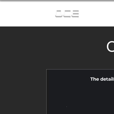
OCE
C
The detai