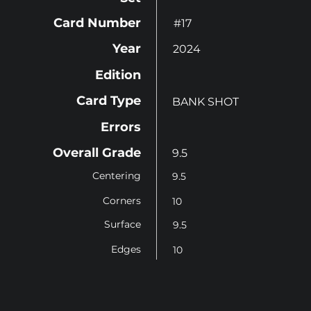
Card Number
#17
Year
2024
Edition
Card Type
BANK SHOT
Errors
Overall Grade
9.5
Centering
9.5
Corners
10
Surface
9.5
Edges
10