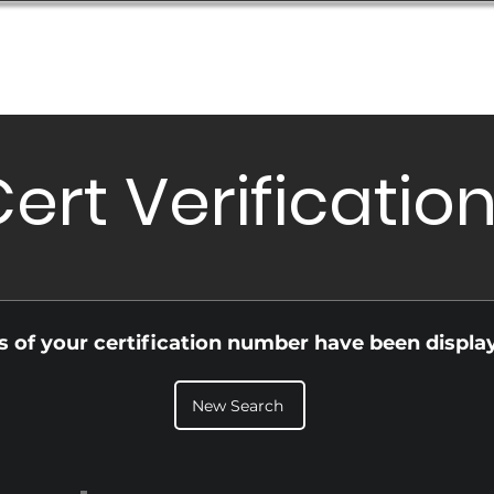
Database
Order Status
Submission Guide
Design
ert Verificatio
ls of your certification number have been displa
New Search