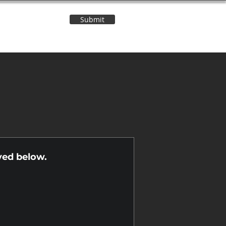
Submit
Contact Us
n
yed below.