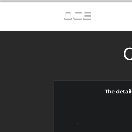
OCE
C
The detai