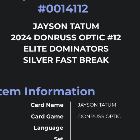
#
0014112
JAYSON TATUM
2024 DONRUSS OPTIC #12
ELITE DOMINATORS
SILVER FAST BREAK
Item Information
Card Name
JAYSON TATUM
Card Game
DONRUSS OPTIC
Language
Set