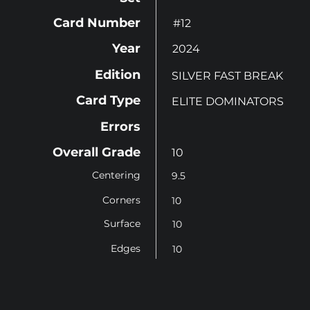
Card Number
#12
Year
2024
Edition
SILVER FAST BREAK
Card Type
ELITE DOMINATORS
Errors
Overall Grade
10
Centering
9.5
Corners
10
Surface
10
Edges
10