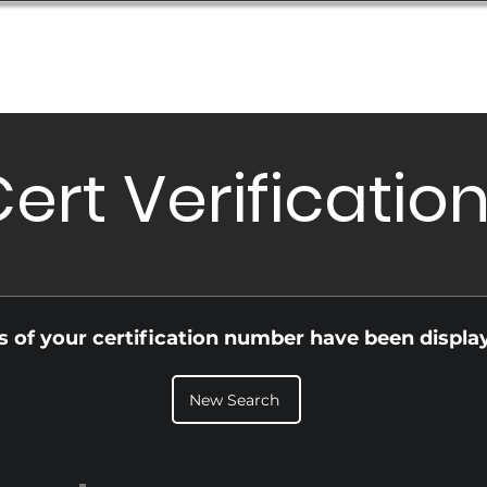
Database
Order Status
Submission Guide
Design
ert Verificatio
ls of your certification number have been displa
New Search