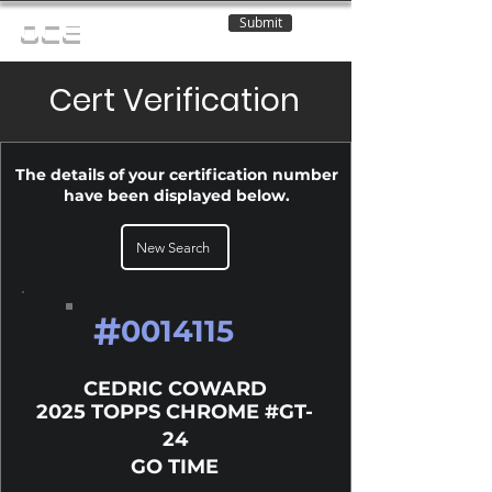
Submit
OCE
Cert Verification
The details of your certification number
have been displayed below.
New Search
#
0014115
CEDRIC COWARD
2025 TOPPS CHROME #GT-
24
GO TIME