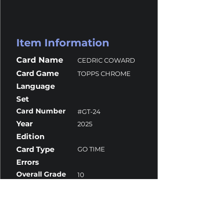
Item Information
Card Name
CEDRIC COWARD
Card Game
TOPPS CHROME
Language
Set
Card Number
#GT-24
Year
2025
Edition
Card Type
GO TIME
Errors
Overall Grade
10
Centering
10
Corners
10
Surface
10
Edges
10