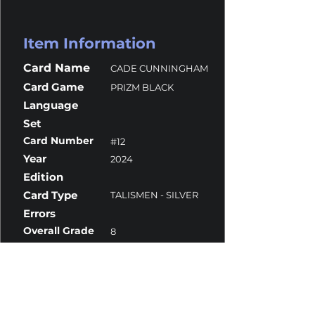
Item Information
Card Name
CADE CUNNINGHAM
Card Game
PRIZM BLACK
Language
Set
Card Number
#12
Year
2024
Edition
Card Type
TALISMEN - SILVER
Errors
Overall Grade
8
Centering
9
Corners
10
Surface
7
Edges
9.5