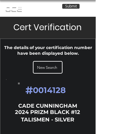
Submit
OCE
Cert Verification
The details of your certification number
have been displayed below.
New Search
#
0014128
CADE CUNNINGHAM
2024 PRIZM BLACK #12
TALISMEN - SILVER