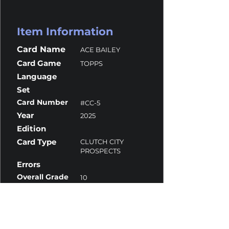
Item Information
Card Name
ACE BAILEY
Card Game
TOPPS
Language
Set
Card Number
#CC-5
Year
2025
Edition
Card Type
CLUTCH CITY
PROSPECTS
Errors
Overall Grade
10
Centering
10
Corners
10
Surface
10
Edges
9.5