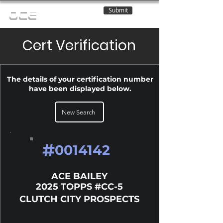
Submit
OCE
Cert Verification
The details of your certification number
have been displayed below.
New Search
#
0014142
ACE BAILEY
2025 TOPPS #CC-5
CLUTCH CITY PROSPECTS