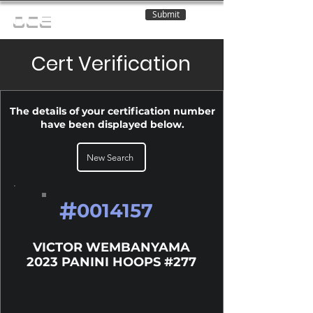
Submit
OCE
Cert Verification
The details of your certification number
have been displayed below.
New Search
#
0014157
VICTOR WEMBANYAMA
2023 PANINI HOOPS #277