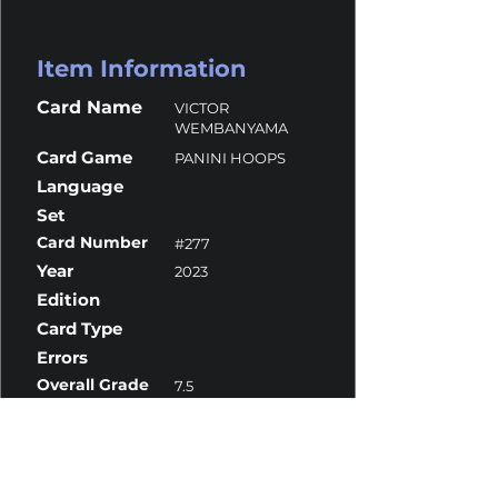
Item Information
Card Name
VICTOR
WEMBANYAMA
Card Game
PANINI HOOPS
Language
Set
Card Number
#277
Year
2023
Edition
Card Type
Errors
Overall Grade
7.5
Centering
10
Corners
10
Surface
6.5
Edges
10