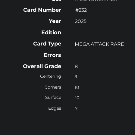
Card Number
#232
Year
2025
Edition
Card Type
MEGA ATTACK RARE
Errors
Overall Grade
8
Centering
9
Corners
10
Surface
10
Edges
7