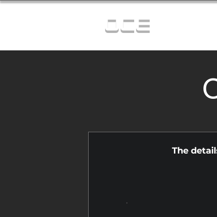
OCE
C
The detai