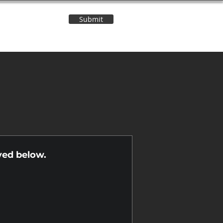
Submit
Contact Us
n
yed below.