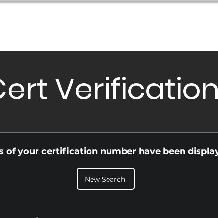
Database
Order Status
Submission Guide
Design
ert Verificatio
ls of your certification number have been displa
New Search