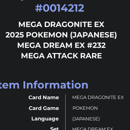
#
0014212
MEGA DRAGONITE EX
2025 POKEMON (JAPANESE)
MEGA DREAM EX #232
MEGA ATTACK RARE
Item Information
Card Name
MEGA DRAGONITE EX
Card Game
POKEMON
Language
(JAPANESE)
Set
MEGA DREAM EX