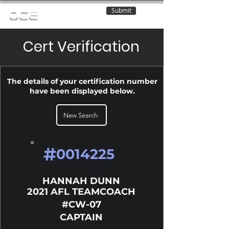
Submit
OCE
Cert Verification
The details of your certification number
have been displayed below.
New Search
#
0014225
HANNAH DUNN
2021 AFL TEAMCOACH
#CW-07
CAPTAIN