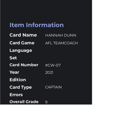
Item Information
Card Name
HANNAH DUNN
Card Game
AFL TEAMCOACH
Language
Set
Card Number
#CW-07
Year
2021
Edition
Card Type
CAPTAIN
Errors
Overall Grade
9
Centering
10
Corners
9
Surface
8
Edges
9