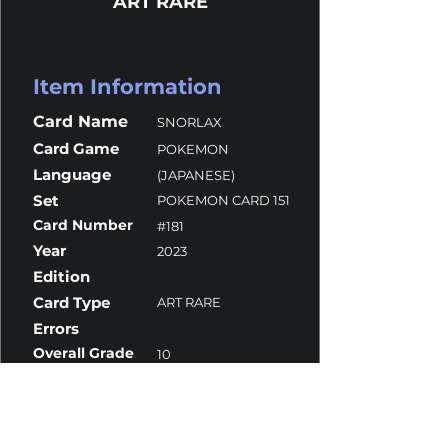
ART RARE
Item Information
Card Name
SNORLAX
Card Game
POKEMON
Language
(JAPANESE)
Set
POKEMON CARD 151
Card Number
#181
Year
2023
Edition
Card Type
ART RARE
Errors
Overall Grade
10
Centering
9.5
Corners
10
Surface
10
Edges
10