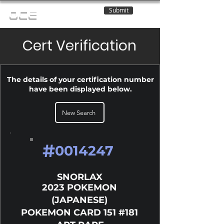
Submit
OCE
Cert Verification
The details of your certification number
have been displayed below.
New Search
#
0014247
SNORLAX
2023 POKEMON
(JAPANESE)
POKEMON CARD 151 #181