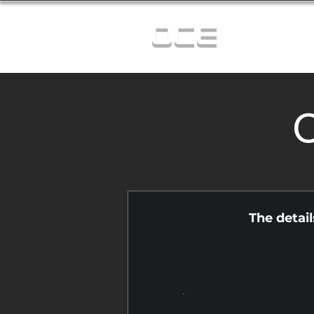
OCE
C
The detai