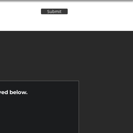
Submit
Contact Us
n
yed below.