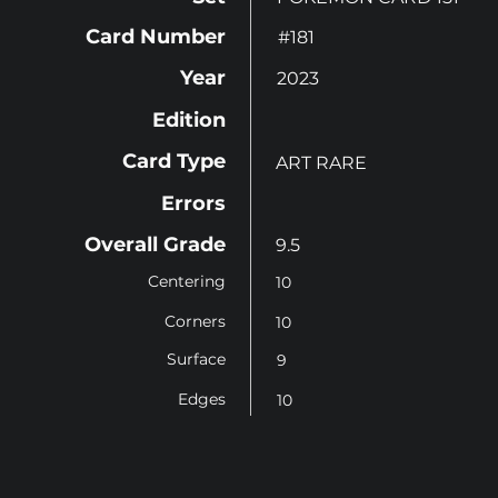
Card Number
#181
Year
2023
Edition
Card Type
ART RARE
Errors
Overall Grade
9.5
Centering
10
Corners
10
Surface
9
Edges
10