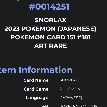
#
0014251
SNORLAX
2023 POKEMON (JAPANESE)
POKEMON CARD 151 #181
ART RARE
Item Information
Card Name
SNORLAX
Card Game
POKEMON
Language
(JAPANESE)
Set
POKEMON CARD 151