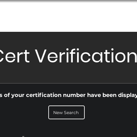
Database
Order Status
Submission Guide
Design
ert Verificatio
ls of your certification number have been displa
New Search