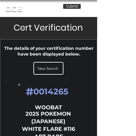
Submit
OCE
Cert Verification
The details of your certification number
have been displayed below.
New Search
#
0014265
WOOBAT
2025 POKEMON
(JAPANESE)
WHITE FLARE #116