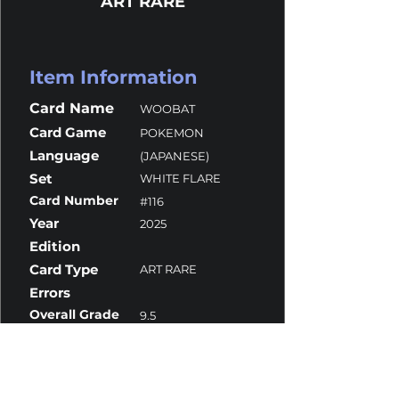
ART RARE
Item Information
Card Name
WOOBAT
Card Game
POKEMON
Language
(JAPANESE)
Set
WHITE FLARE
Card Number
#116
Year
2025
Edition
Card Type
ART RARE
Errors
Overall Grade
9.5
Centering
9
Corners
10
Surface
10
Edges
10