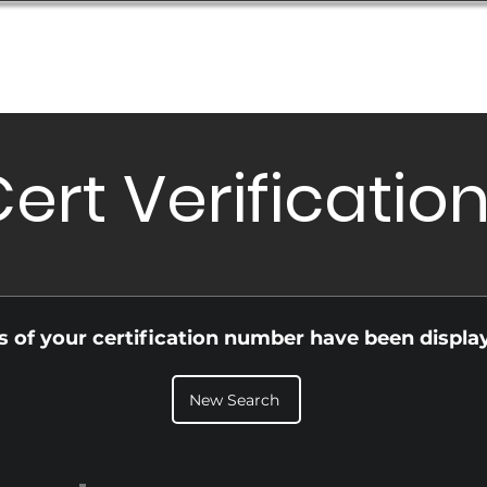
Database
Order Status
Submission Guide
Design
ert Verificatio
ls of your certification number have been displa
New Search