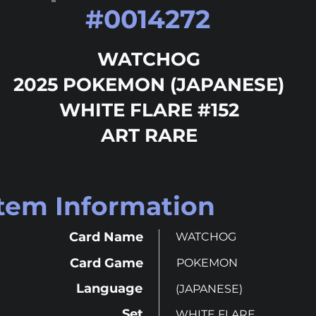
#
0014272
WATCHOG
2025 POKEMON (JAPANESE)
WHITE FLARE #152
ART RARE
Item Information
Card Name
WATCHOG
Card Game
POKEMON
Language
(JAPANESE)
Set
WHITE FLARE