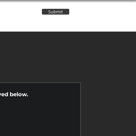
Submit
Contact Us
n
yed below.