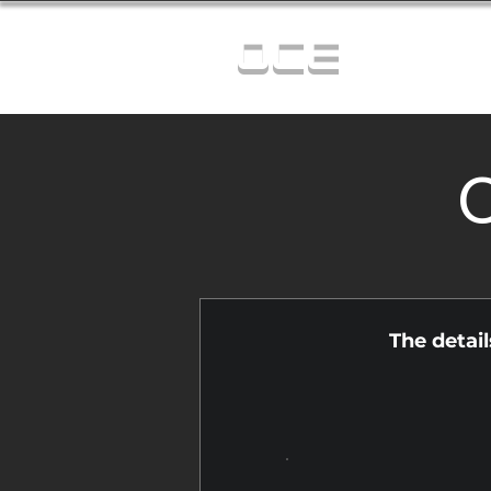
OCE
C
The detai