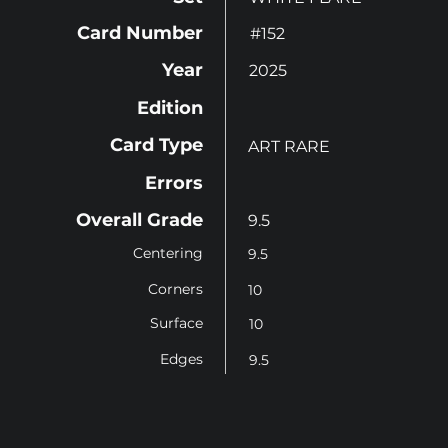
Card Number
#152
Year
2025
Edition
Card Type
ART RARE
Errors
Overall Grade
9.5
Centering
9.5
Corners
10
Surface
10
Edges
9.5