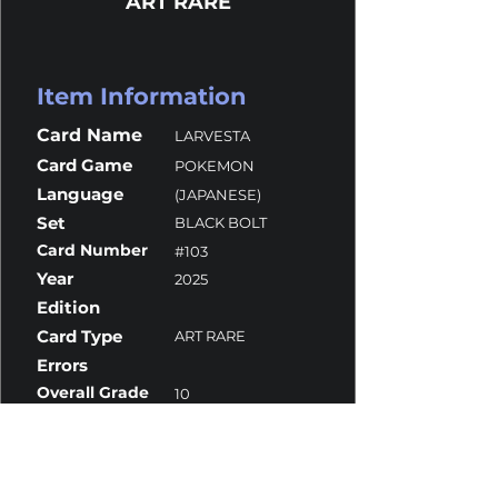
ART RARE
Item Information
Card Name
LARVESTA
Card Game
POKEMON
Language
(JAPANESE)
Set
BLACK BOLT
Card Number
#103
Year
2025
Edition
Card Type
ART RARE
Errors
Overall Grade
10
Centering
10
Corners
9.5
Surface
10
Edges
10