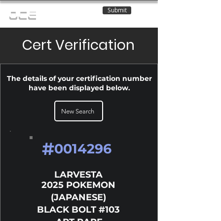
Submit
OCE
Cert Verification
The details of your certification number
have been displayed below.
New Search
#
0014296
LARVESTA
2025 POKEMON
(JAPANESE)
BLACK BOLT #103