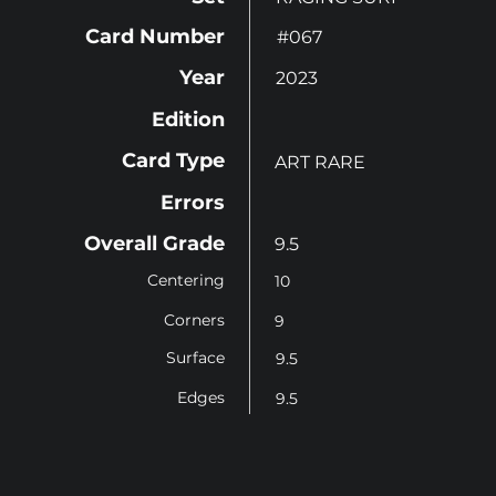
Card Number
#067
Year
2023
Edition
Card Type
ART RARE
Errors
Overall Grade
9.5
Centering
10
Corners
9
Surface
9.5
Edges
9.5