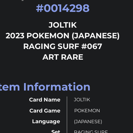
#
0014298
JOLTIK
2023 POKEMON (JAPANESE)
RAGING SURF #067
ART RARE
Item Information
Card Name
JOLTIK
Card Game
POKEMON
Language
(JAPANESE)
Set
RAGING SURF