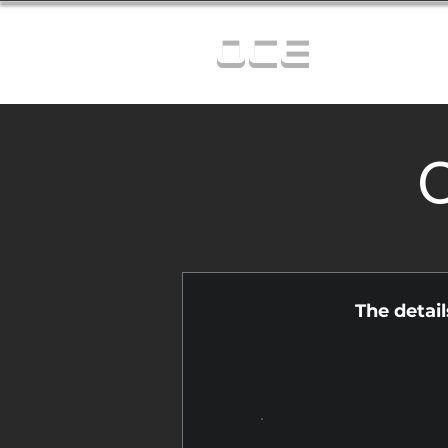
OCE
C
The detai