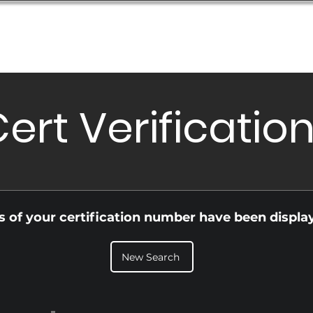
Database
Order Status
Submission Guide
Design
ert Verificatio
ls of your certification number have been displa
New Search