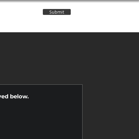
Submit
Contact Us
n
yed below.