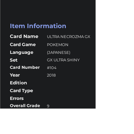
Item Information
Card Name
ULTRA NECROZMA GX
Card Game
POKEMON
Language
(JAPANESE)
Set
GX ULTRA SHINY
Card Number
#104
Year
2018
Edition
Card Type
Errors
Overall Grade
9
Centering
8.5
Corners
9.5
Surface
10
Edges
9.5