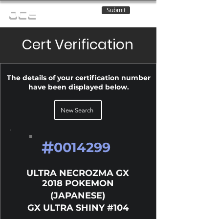
Submit
OCE
Cert Verification
The details of your certification number
have been displayed below.
New Search
#
0014299
ULTRA NECROZMA GX
2018 POKEMON
(JAPANESE)
GX ULTRA SHINY #104