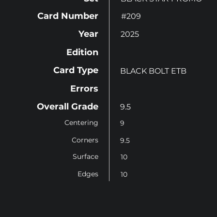
Card Number
#209
Year
2025
Edition
Card Type
BLACK BOLT ETB
Errors
Overall Grade
9.5
Centering
9
Corners
9.5
Surface
10
Edges
10