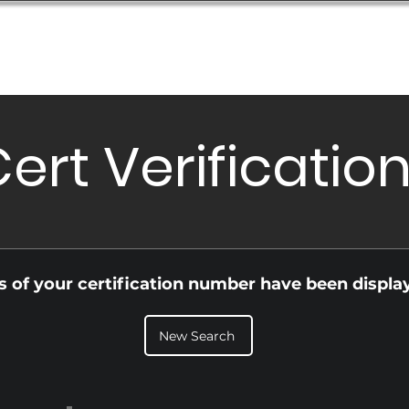
Database
Order Status
Submission Guide
Design
ert Verificatio
ls of your certification number have been displa
New Search