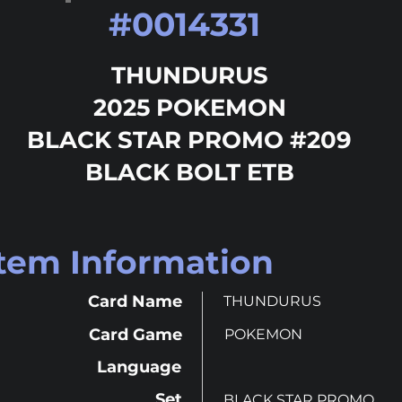
#
0014331
THUNDURUS
2025 POKEMON
BLACK STAR PROMO #209
BLACK BOLT ETB
Item Information
Card Name
THUNDURUS
Card Game
POKEMON
Language
Set
BLACK STAR PROMO