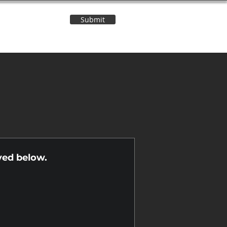
Submit
Contact Us
n
yed below.