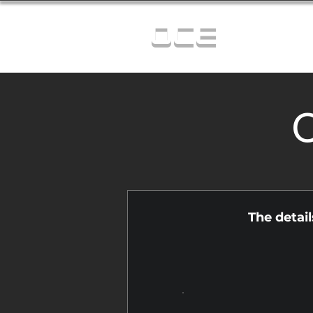
OCE
C
The detai