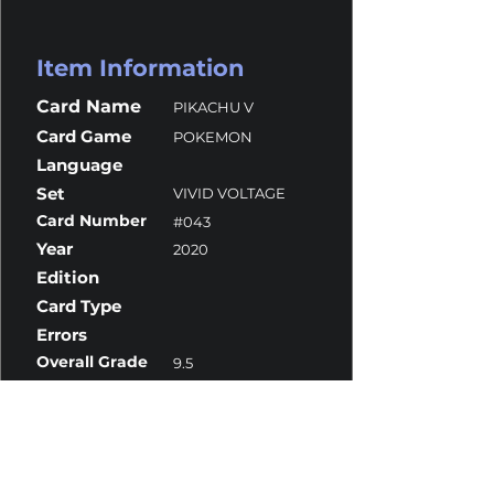
Item Information
Card Name
PIKACHU V
Card Game
POKEMON
Language
Set
VIVID VOLTAGE
Card Number
#043
Year
2020
Edition
Card Type
Errors
Overall Grade
9.5
Centering
9
Corners
9.5
Surface
10
Edges
9.5