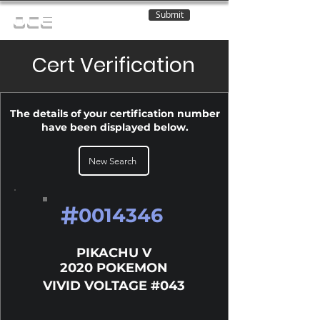
Submit
OCE
Cert Verification
The details of your certification number
have been displayed below.
New Search
#
0014346
PIKACHU V
2020 POKEMON
VIVID VOLTAGE #043