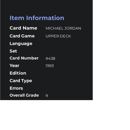
Item Information
Card Name
MICHAEL JORDAN
Card Game
UPPER DECK
Language
Set
Card Number
#438
Year
1993
Edition
Card Type
Errors
Overall Grade
9
Centering
10
Corners
9.5
Surface
9
Edges
9