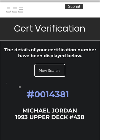
Submit
OCE
Cert Verification
The details of your certification number
have been displayed below.
New Search
#
0014381
MICHAEL JORDAN
1993 UPPER DECK #438