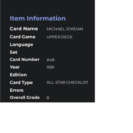
Item Information
Card Name
MICHAEL JORDAN
Card Game
UPPER DECK
Language
Set
Card Number
#48
Year
1991
Edition
Card Type
ALL-STAR CHECKLIST
Errors
Overall Grade
8
Centering
9.5
Corners
8
Surface
8
Edges
10