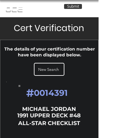
Submit
OCE
Cert Verification
The details of your certification number
have been displayed below.
New Search
#
0014391
MICHAEL JORDAN
1991 UPPER DECK #48
ALL-STAR CHECKLIST