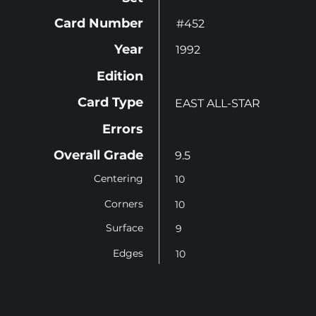
Card Number
#452
Year
1992
Edition
Card Type
EAST ALL-STAR
Errors
Overall Grade
9.5
Centering
10
Corners
10
Surface
9
Edges
10