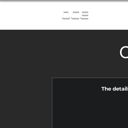
OCE
C
The detai