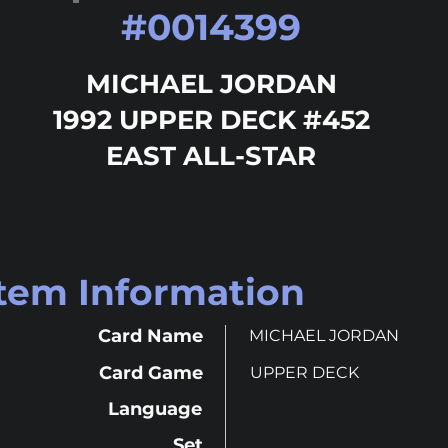
#
0014399
MICHAEL JORDAN
1992 UPPER DECK #452
EAST ALL-STAR
Item Information
Card Name
MICHAEL JORDAN
Card Game
UPPER DECK
Language
Set