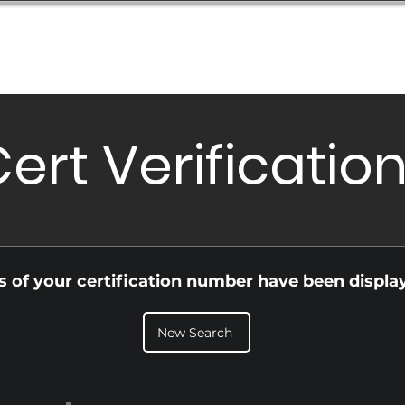
Database
Order Status
Submission Guide
Design
ert Verificatio
ls of your certification number have been displa
New Search