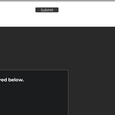
Submit
Contact Us
n
yed below.