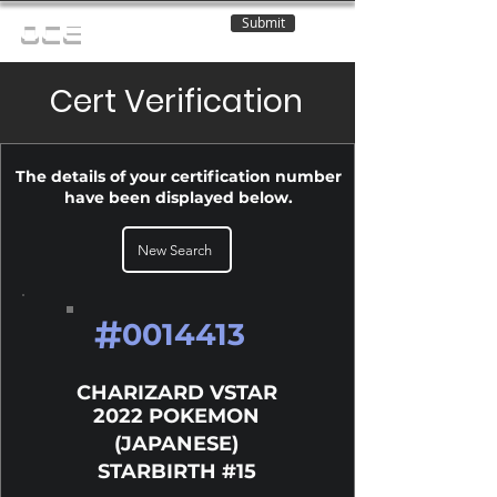
Submit
OCE
Cert Verification
The details of your certification number
have been displayed below.
New Search
#
0014413
CHARIZARD VSTAR
2022 POKEMON
(JAPANESE)
STARBIRTH #15