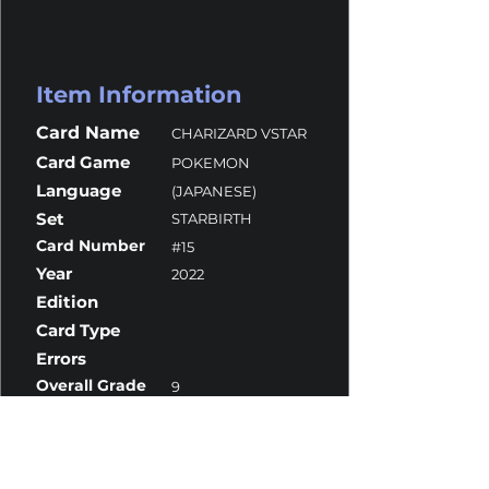
Item Information
Card Name
CHARIZARD VSTAR
Card Game
POKEMON
Language
(JAPANESE)
Set
STARBIRTH
Card Number
#15
Year
2022
Edition
Card Type
Errors
Overall Grade
9
Centering
9.5
Corners
10
Surface
9
Edges
9