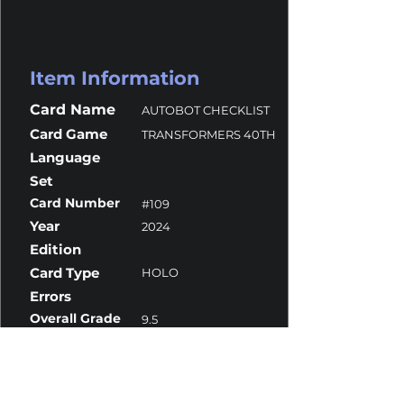
Item Information
Card Name
AUTOBOT CHECKLIST
Card Game
TRANSFORMERS 40TH
Language
Set
Card Number
#109
Year
2024
Edition
Card Type
HOLO
Errors
Overall Grade
9.5
Centering
10
Corners
9.5
Surface
9
Edges
9.5