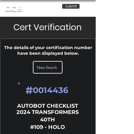
Submit
OCE
Cert Verification
The details of your certification number
have been displayed below.
New Search
#
0014436
AUTOBOT CHECKLIST
2024 TRANSFORMERS
40TH
#109 - HOLO